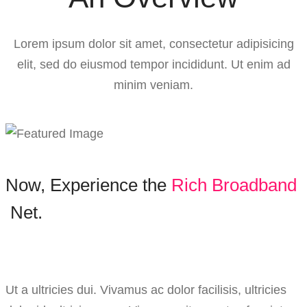
Lorem ipsum dolor sit amet, consectetur adipisicing
elit, sed do eiusmod tempor incididunt. Ut enim ad
minim veniam.
Now,
Experience
the
R
i
c
h
B
r
o
a
d
b
a
n
d
Net.
Ut a ultricies dui. Vivamus ac dolor facilisis, ultricies