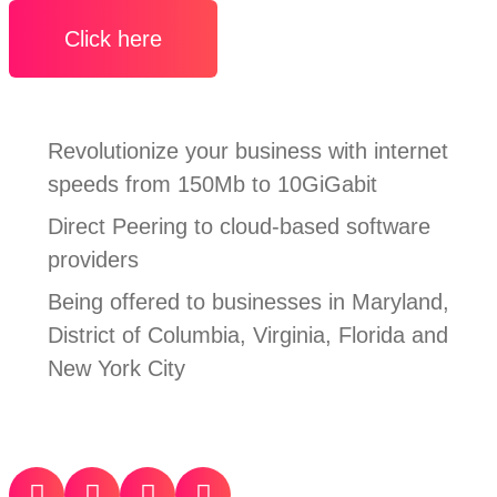
Click here
Revolutionize your business with internet
speeds from 150Mb to 10GiGabit
Direct Peering to cloud-based software
providers
Being offered to businesses in Maryland,
District of Columbia, Virginia, Florida and
New York City