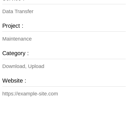
Data Transfer
Project :
Maintenance
Category :
Download, Upload
Website :
https://example-site.com