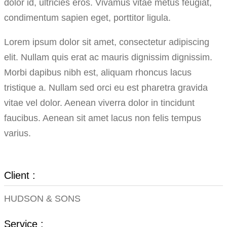
dolor id, ultricies eros. Vivamus vitae metus feugiat,
condimentum sapien eget, porttitor ligula.
Lorem ipsum dolor sit amet, consectetur adipiscing
elit. Nullam quis erat ac mauris dignissim dignissim.
Morbi dapibus nibh est, aliquam rhoncus lacus
tristique a. Nullam sed orci eu est pharetra gravida
vitae vel dolor. Aenean viverra dolor in tincidunt
faucibus. Aenean sit amet lacus non felis tempus
varius.
Client :
HUDSON & SONS
Service :