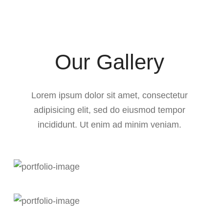
Our Gallery
Lorem ipsum dolor sit amet, consectetur
adipisicing elit, sed do eiusmod tempor
incididunt. Ut enim ad minim veniam.