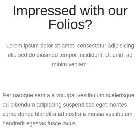
Impressed with our
Folios?
Lorem ipsum dolor sit amet, consectetur adipisicing
elit, sed do eiusmod tempor incididunt. Ut enim ad
minim veniam.
Per natoque sem a a volutpat vestibulum scelerisque
eu bibendum adipiscing suspendisse eget montes
curae donec blandit a ad nostra a massa vestibulum
hendrerit egestas fusce lacus.