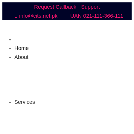
Request Callback
Support
info@cits.net.pk
UAN 021-111-366-111
Home
About
Services