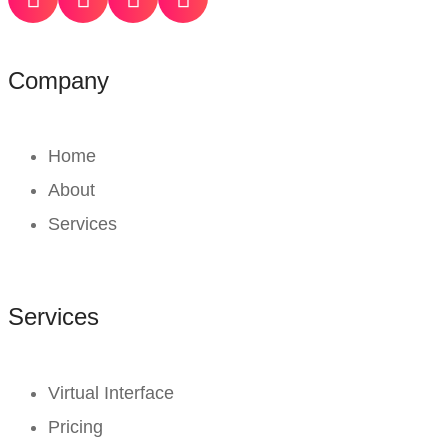
Company
Home
About
Services
Services
Virtual Interface
Pricing