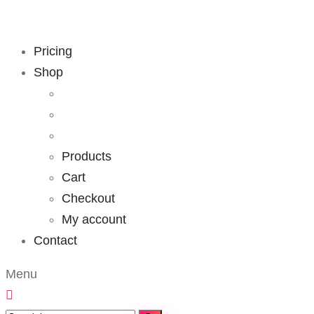
Pricing
Shop
Products
Cart
Checkout
My account
Contact
Menu