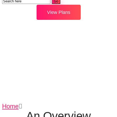
View Plans
Fastest E-
payments
Home
Fastest E-payments
An Overview