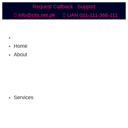
Request Callback
Support
info@cits.net.pk
UAN 021-111-366-111
Home
About
Services