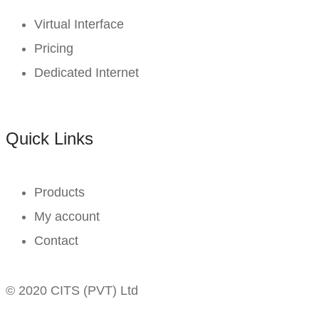
Virtual Interface
Pricing
Dedicated Internet
Quick Links
Products
My account
Contact
© 2020 CITS (PVT) Ltd