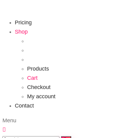
Pricing
Shop
Products
Cart
Checkout
My account
Contact
Menu