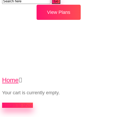
View Plans
Cart
Home
Cart
Your cart is currently empty.
Return to shop