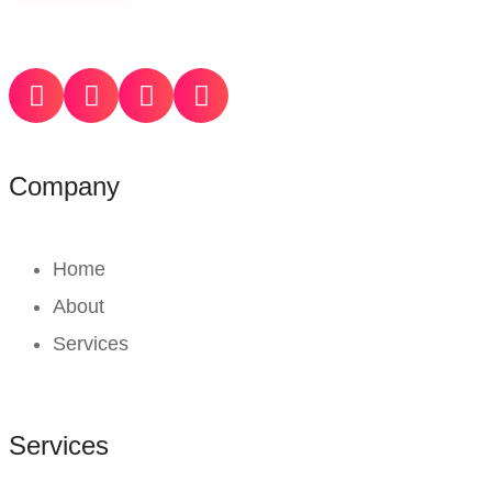
Company
Home
About
Services
Services