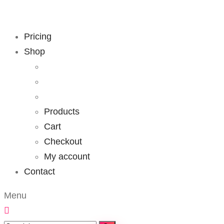
Pricing
Shop
Products
Cart
Checkout
My account
Contact
Menu