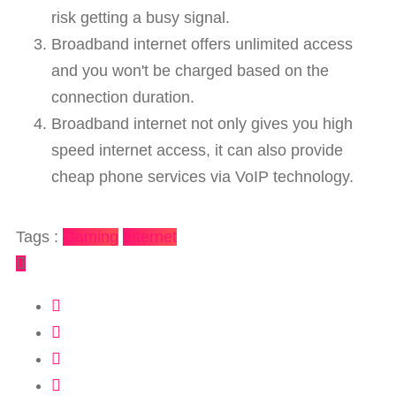
risk getting a busy signal.
Broadband internet offers unlimited access
and you won't be charged based on the
connection duration.
Broadband internet not only gives you high
speed internet access, it can also provide
cheap phone services via VoIP technology.
Tags :
Gaming
Internet