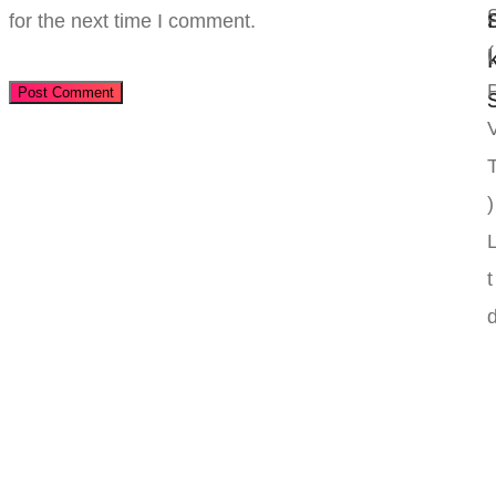
for the next time I comment.
(
Post Comment
)
t