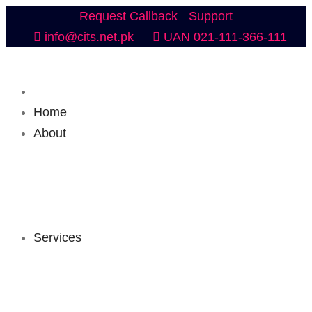
Request Callback
Support
info@cits.net.pk
UAN 021-111-366-111
Home
About
Services