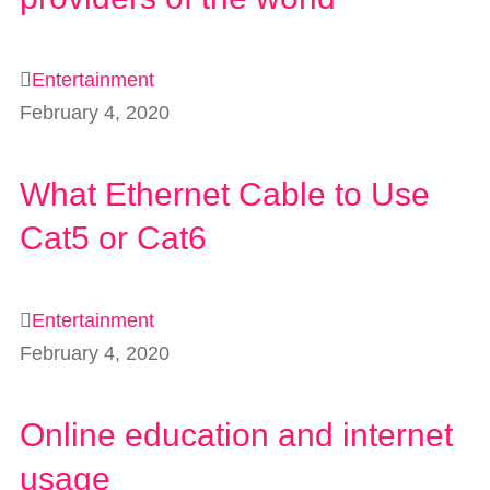
Entertainment
February 4, 2020
What Ethernet Cable to Use
Cat5 or Cat6
Entertainment
February 4, 2020
Online education and internet
usage