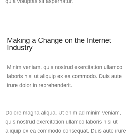
quia voluptas sit aspernatur.
Making a Change on the Internet
Industry
Minim veniam, quis nostrud exercitation ullamco
laboris nisi ut aliquip ex ea commodo. Duis aute
irure dolor in reprehenderit.
Dolore magna aliqua. Ut enim ad minim veniam,
quis nostrud exercitation ullamco laboris nisi ut
aliquip ex ea commodo consequat. Duis aute irure