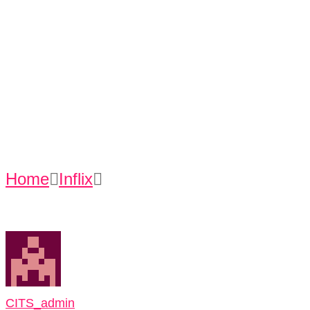
Entertainmen
t
Home
Inflix
Using Internet For Hobby &
Entertainment
CITS_admin