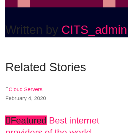
Written by
CITS_admin
Related Stories
Cloud Servers
February 4, 2020
Featured
Best internet
providers of the world