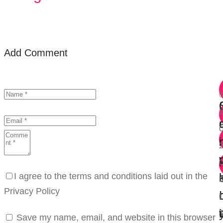
Add Comment
r
i
i
I agree to the terms and conditions laid out in the
Privacy Policy
I
i
Save my name, email, and website in this browser