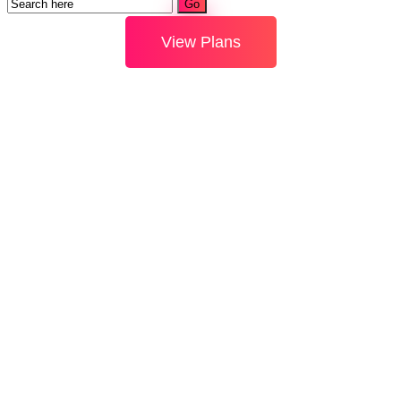
View Plans
Using
Internet For
Hobby &