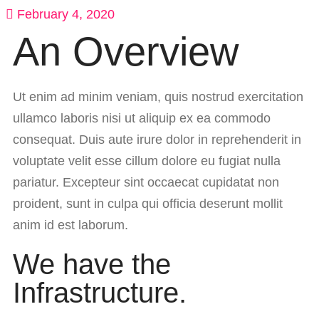
February 4, 2020
An Overview
Ut enim ad minim veniam, quis nostrud exercitation
ullamco laboris nisi ut aliquip ex ea commodo
consequat. Duis aute irure dolor in reprehenderit in
voluptate velit esse cillum dolore eu fugiat nulla
pariatur. Excepteur sint occaecat cupidatat non
proident, sunt in culpa qui officia deserunt mollit
anim id est laborum.
We have the
Infrastructure.