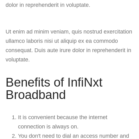
dolor in reprehenderit in voluptate.
Ut enim ad minim veniam, quis nostrud exercitation
ullamco laboris nisi ut aliquip ex ea commodo
consequat. Duis aute irure dolor in reprehenderit in
voluptate.
Benefits of InfiNxt
Broadband
It is convenient because the internet
connection is always on.
You don't need to dial an access number and