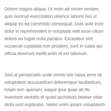
Dolore magna aliqua. Ut enim ad minim veniam,
quis nostrud exercitation ullamco laboris nisi ut
aliquip ex ea commodo consequat. Duis aute irure
dolor in reprehenderit in voluptate velit esse cillum
dolore eu fugiat nulla pariatur. Excepteur sint
occaecat cupidatat non proident, sunt in culpa qui
officia deserunt mollit anim id est laborum.
Sed ut perspiciatis unde omnis iste natus error sit
voluptatem accusantium doloremque laudantium,
totam rem aperiam, eaque ipsa quae ab illo
inventore veritatis et quasi architecto beatae vitae
dicta sunt explicabo. Nemo enim ipsam voluptatem